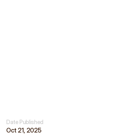
Date Published
Oct 21, 2025