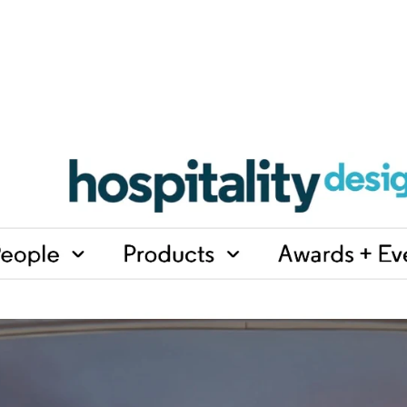
i
n
e
-
5
W
o
r
k
p
l
a
c
e
s
t
h
a
t
O
f
f
i
c
e
M
o
d
e
l