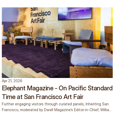
SEE OUR INSIGHTS
SEE OUR INSIGHTS
Apr 21, 2026
Elephant Magazine - On Pacific Standard
Time at San Francisco Art Fair
Further engaging visitors through curated panels, Inheriting San
Francisco, moderated by Dwell Magazine’s Editor-in-Chief, William
Hanley, brought together stage curator and designer Anand