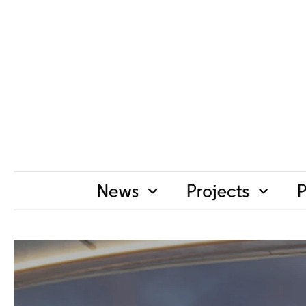
H
o
s
p
i
t
a
l
i
t
y
D
e
s
i
g
n
M
a
g
a
z
S
h
a
k
e
U
p
t
h
e
T
r
a
d
i
t
i
o
n
a
l