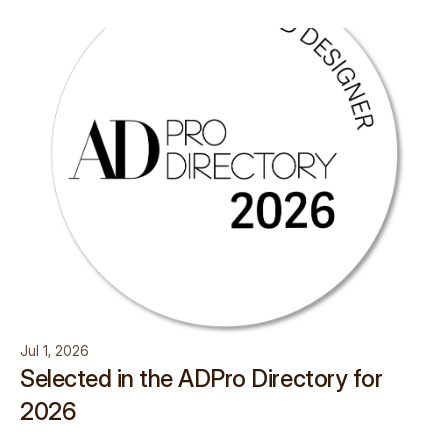
Jul 1, 2026
Selected in the ADPro Directory for
2026