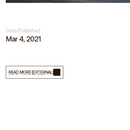
Date Published
Mar 4, 2021
I
n
t
e
r
v
i
e
w
f
o
r
S
t
u
d
i
o
B
B
A
,
w
i
t
h
a
b
o
u
t
L
i
g
h
t
s
t
e
p
H
Q
.
READ MORE (EXTERNAL)
READ MORE (EXTERNAL)