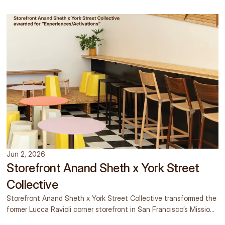
Jun 2, 2026
Storefront Anand Sheth x York Street
Collective
Storefront Anand Sheth x York Street Collective transformed the
former Lucca Ravioli corner storefront in San Francisco’s Mission
District into a temporary gallery, concept shop, mocktail bar, and